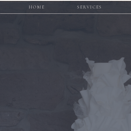
HOME
SERVICES