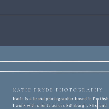
KATIE PRYDE PHOTOGRAPHY
Katie is a brand photographer based in Perthsh
I work with clients across Edinburgh, Fife, and