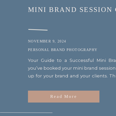
MINI BRAND SESSION
NOVEMBER 9, 2024
PERSONAL BRAND PHOTOGRAPHY
Your Guide to a Successful Mini Br
you’ve booked your mini brand session
up for your brand and your clients. T
with professional makeup to help you 
to give you 10 stunning images that will
Read More