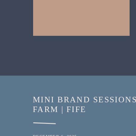
MINI BRAND SESSION
FARM | FIFE