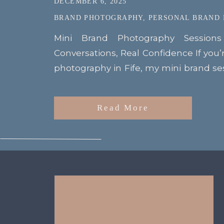
DECEMBER 6, 2025
BRAND PHOTOGRAPHY
,
PERSONAL BRAND
Mini Brand Photography Session
Conversations, Real Confidence If you’
photography in Fife, my mini brand s
Kinghorn were the perfect example o
driven shoots can be. Set at the beau
Read More
these sessions gave my clients the cha