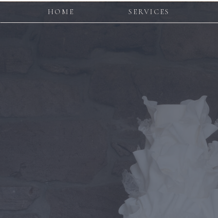
HOME
SERVICES